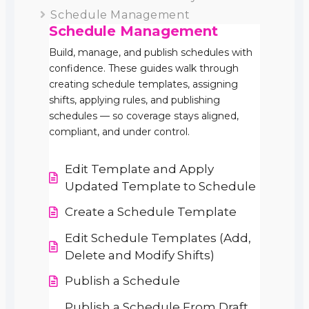
Schedule Management
Schedule Management
Build, manage, and publish schedules with
confidence. These guides walk through
creating schedule templates, assigning
shifts, applying rules, and publishing
schedules — so coverage stays aligned,
compliant, and under control.
Edit Template and Apply
Updated Template to Schedule
Create a Schedule Template
Edit Schedule Templates (Add,
Delete and Modify Shifts)
Publish a Schedule
Publish a Schedule From Draft