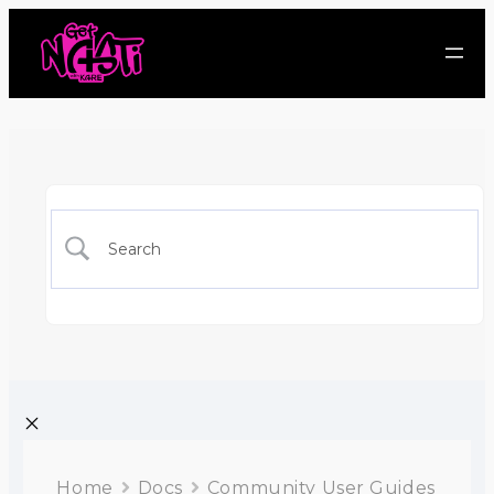
Home
Docs
Community User Guides