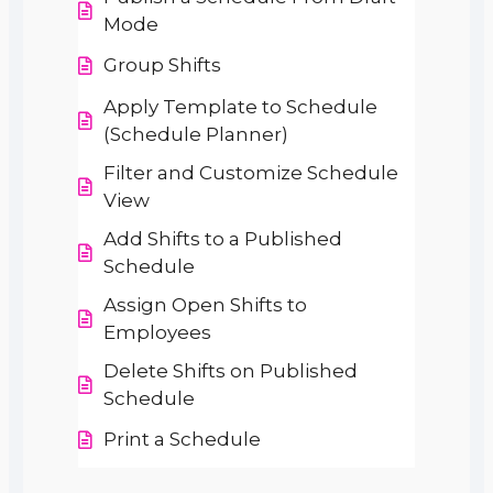
Mode
Group Shifts
Apply Template to Schedule
(Schedule Planner)
Filter and Customize Schedule
View
Add Shifts to a Published
Schedule
Assign Open Shifts to
Employees
Delete Shifts on Published
Schedule
Print a Schedule