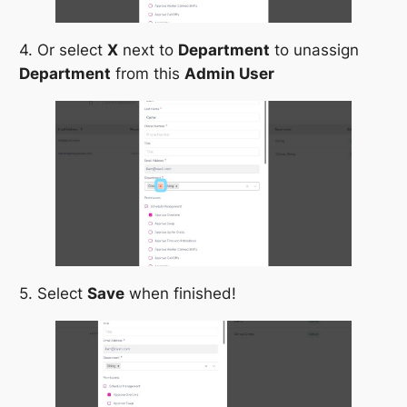
4. Or select
X
next to
Department
to unassign
Department
from this
Admin User
5. Select
Save
when finished!