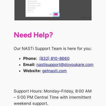
Need Help?
Our NASTi Support Team is here for you:
Phone
:
(832) 810-8660
Email:
nastisupport@doyoukare.com
Website:
getnasti.com
Support Hours: Monday–Friday, 8:00 AM
– 5:00 PM Central Time with intermittent
weekend support.