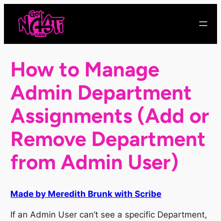
Skip
to
content
How to Manage
Admin Department
Assignments (Add or
Remove Department
from Admin User)
Made by Meredith Brunk with Scribe
If an Admin User can’t see a specific Department,