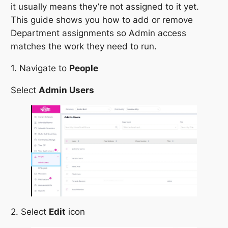
it usually means they’re not assigned to it yet.
This guide shows you how to add or remove
Department assignments so Admin access
matches the work they need to run.
1. Navigate to
People
Select
Admin Users
2. Select
Edit
icon