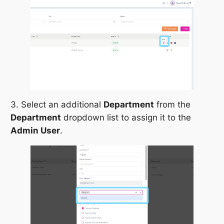
3. Select an additional
Department
from the
Department
dropdown list to assign it to the
Admin User
.