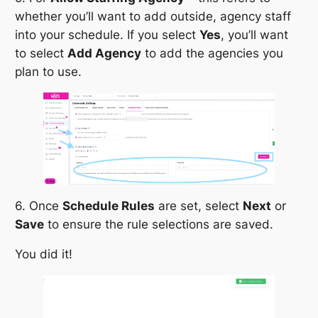
whether you’ll want to add outside, agency staff
into your schedule. If you select
Yes
, you’ll want
to select
Add Agency
to add the agencies you
plan to use.
6. Once
Schedule Rules
are set, select
Next
or
Save
to ensure the rule selections are saved.
You did it!