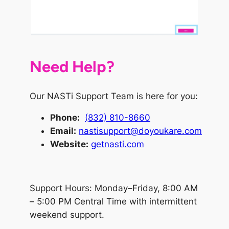
Need Help?
Our NASTi Support Team is here for you:
Phone
:
(832) 810-8660
Email:
nastisupport@doyoukare.com
Website:
getnasti.com
Support Hours: Monday–Friday, 8:00 AM
– 5:00 PM Central Time with intermittent
weekend support.