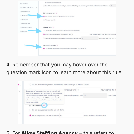
4. Remember that you may hover over the
question mark icon to learn more about this rule.
5. For
Allow Staffing Agency
– this refers to