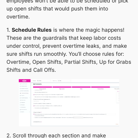
employees won’t be able to be scheduled or pick
up open shifts that would push them into
overtime.
1.
Schedule Rules
is where the magic happens!
These are the guardrails that keep labor costs
under control, prevent overtime leaks, and make
sure shifts run smoothly. You’ll choose rules for:
Overtime, Open Shifts, Partial Shifts, Up for Grabs
Shifts and Call Offs.
2. Scroll through each section and make