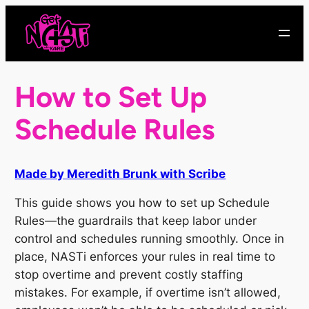
Skip
to
content
How to Set Up
Schedule Rules
Made by Meredith Brunk with Scribe
This guide shows you how to set up Schedule
Rules—the guardrails that keep labor under
control and schedules running smoothly. Once in
place, NASTi enforces your rules in real time to
stop overtime and prevent costly staffing
mistakes. For example, if overtime isn’t allowed,