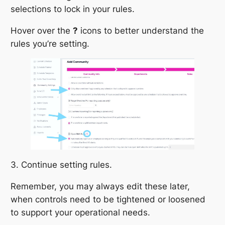
selections to lock in your rules.
Hover over the
?
icons to better understand the
rules you’re setting.
3. Continue setting rules.
Remember, you may always edit these later,
when controls need to be tightened or loosened
to support your operational needs.