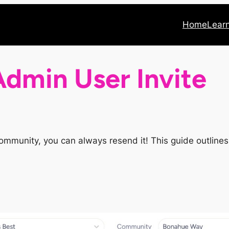
Home
Lear
dmin User Invite
he community, you can always resend it! This guide outlin