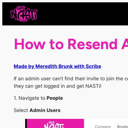
Skip
to
content
How to Resend A
Made by Meredith Brunk with Scribe
If an admin user can’t find their invite to join t
they can get logged in and get NASTi!
1. Navigate to
People
Select
Admin Users