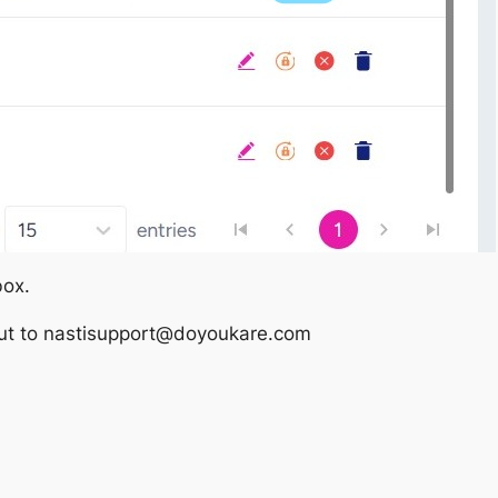
box.
out to
nastisupport@doyoukare.com