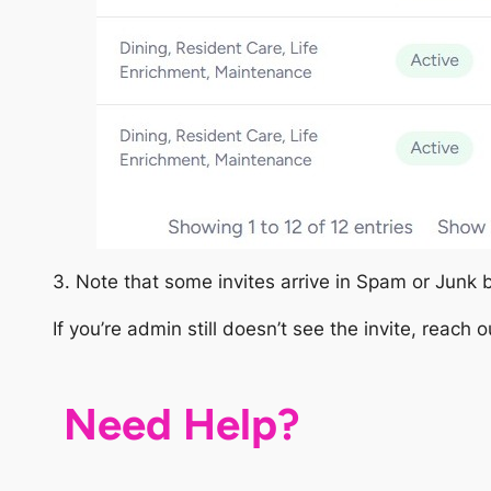
3. Note that some invites arrive in Spam or Junk 
If you’re admin still doesn’t see the invite, reach 
Need Help?