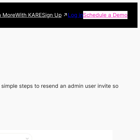
Sign Up
n More
With KARE
Log in
Schedule a Demo
es simple steps to resend an admin user invite so