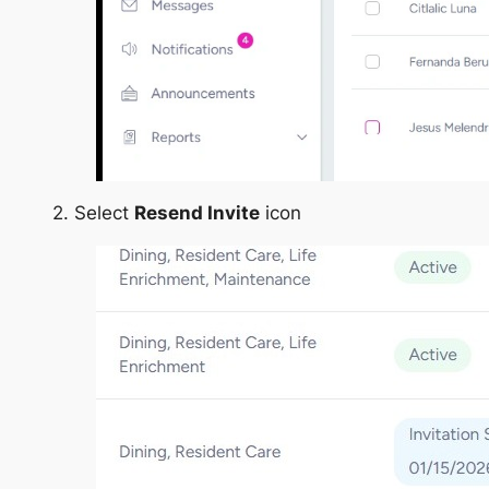
2. Select
Resend Invite
icon