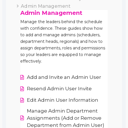
Admin Management
Admin Management
Manage the leaders behind the schedule
with confidence. These guides show how
to add and manage admins (schedulers,
department heads, regionals) and how to
assign departments, roles and permissions
so your leaders are equipped to manage
effectively.
Add and Invite an Admin User
Resend Admin User Invite
Edit Admin User Information
Manage Admin Department
Assignments (Add or Remove
Department from Admin User)