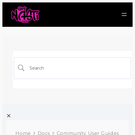
Home
Docs
Community User Guides