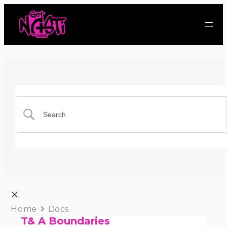
Home
Docs
T& A Boundaries