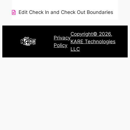
Edit Check In and Check Out Boundaries
Copyright© 2026,
Privacy
KARE Technologies
Policy
LLC