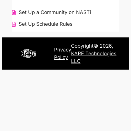
Set Up a Community on NASTi
Set Up Schedule Rules
Copyright© 2026,
Privacy
KARE Technologies
Policy
LLC