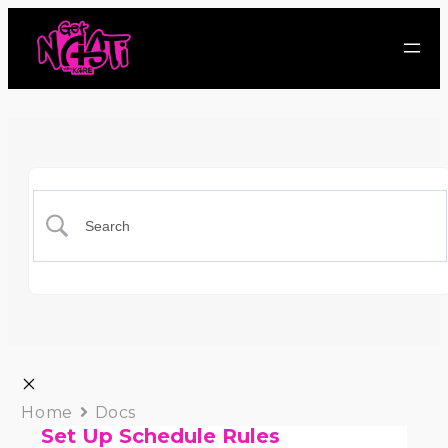
Home
Docs
Set Up Schedule Rules