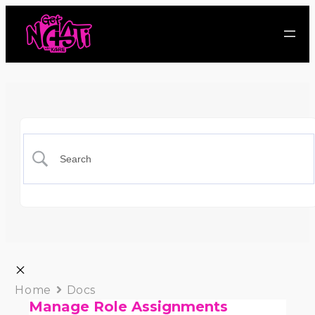
Home
Docs
Manage Role Assignments