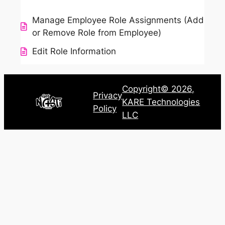
Manage Employee Role Assignments (Add
or Remove Role from Employee)
Edit Role Information
Copyright© 2026,
Privacy
KARE Technologies
Policy
LLC