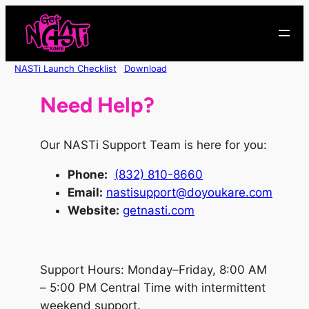
Skip
to
content
NASTi Launch Checklist
Download
Need Help?
Our NASTi Support Team is here for you:
Phone
:
(832) 810-8660
Email:
nastisupport@doyoukare.com
Website:
getnasti.com
Support Hours: Monday–Friday, 8:00 AM
– 5:00 PM Central Time with intermittent
weekend support.