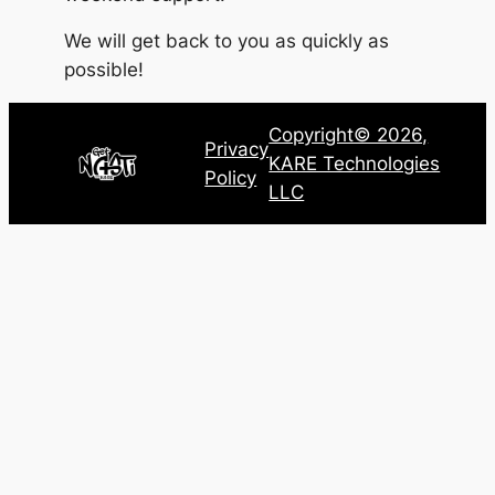
We will get back to you as quickly as
possible!
Copyright© 2026,
Privacy
KARE Technologies
Policy
LLC