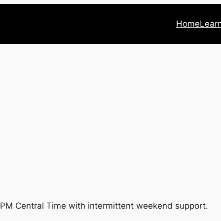
Home
Lear
PM Central Time with intermittent weekend support.