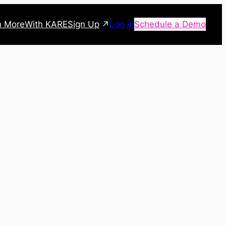
Sign Up
n More
With KARE
Log in
Schedule a Demo