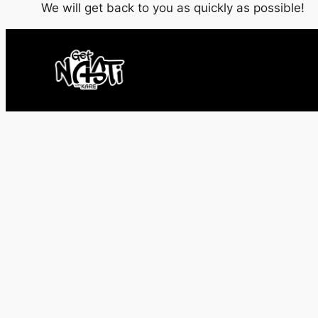
We will get back to you as quickly as possible!