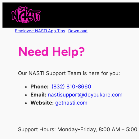
Skip
to
content
Employee NASTi App Tips
Download
Need Help?
Our NASTi Support Team is here for you:
Phone
:
(832) 810-8660
Email:
nastisupport@doyoukare.com
Website:
getnasti.com
Support Hours: Monday–Friday, 8:00 AM – 5:00 