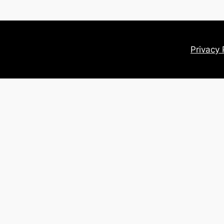
Privacy 