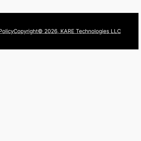
Policy
Copyright© 2026, KARE Technologies LLC