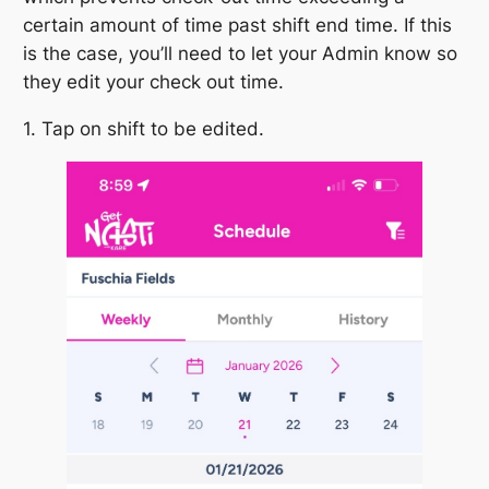
certain amount of time past shift end time. If this
is the case, you’ll need to let your Admin know so
they edit your check out time.
1. Tap on shift to be edited.