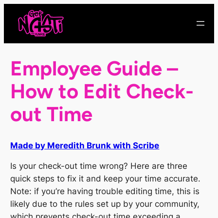
Skip
to
content
Employee Guide –
How to Edit Check-
out Time
Made by Meredith Brunk with Scribe
Is your check-out time wrong? Here are three
quick steps to fix it and keep your time accurate.
Note: if you’re having trouble editing time, this is
likely due to the rules set up by your community,
which prevents check-out time exceeding a