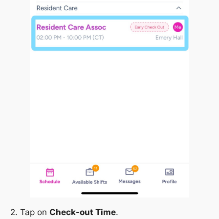
2. Tap on
Check-out Time
.