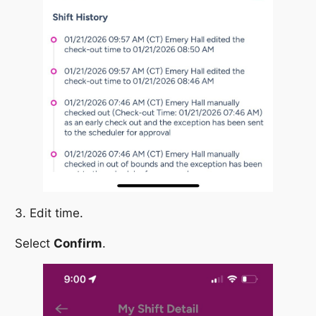
3. Edit time.
Select
Confirm
.