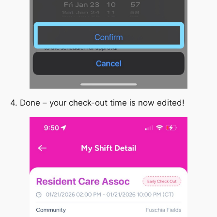
4. Done – your check-out time is now edited!