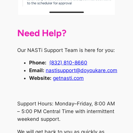
Need Help?
Our NASTi Support Team is here for you:
Phone
:
(832) 810-8660
Email:
nastisupport@doyoukare.com
Website:
getnasti.com
Support Hours: Monday–Friday, 8:00 AM
– 5:00 PM Central Time with intermittent
weekend support.
We will get back to you as quickly as